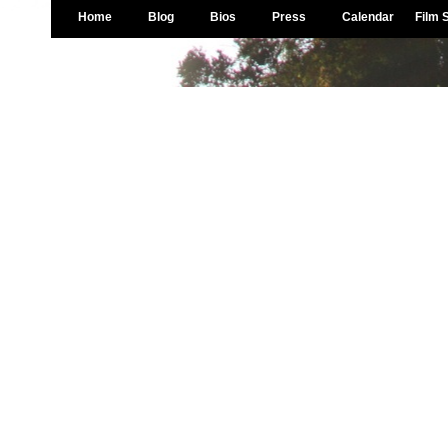
Home
Blog
Bios
Press
Calendar
Film 