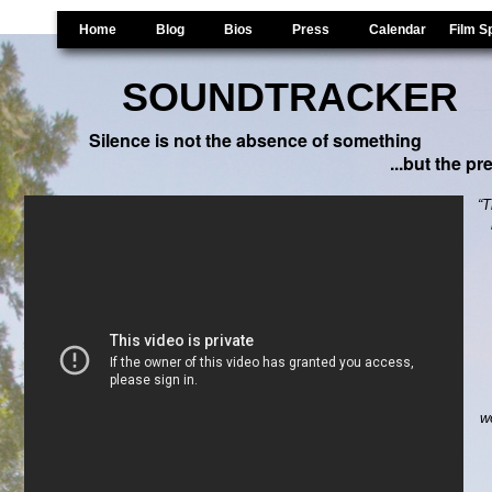
Home
Blog
Bios
Press
Calendar
Film S
SOUNDTRACKER
Gordon Hempton Doc
Silence is not the absence of something
...but the p
“T
w