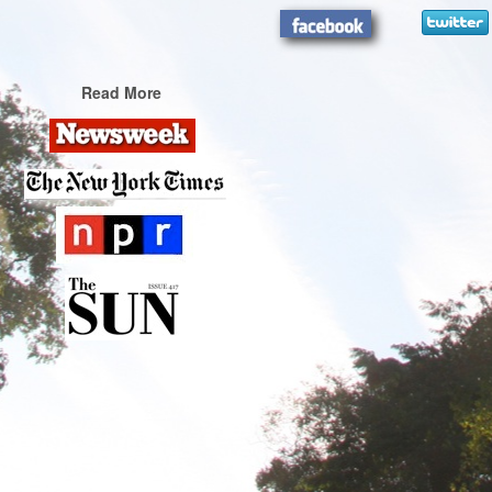
Read More