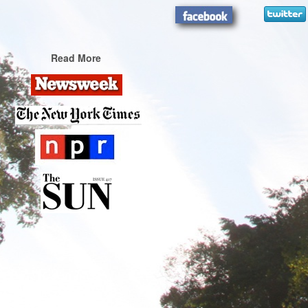
Read More