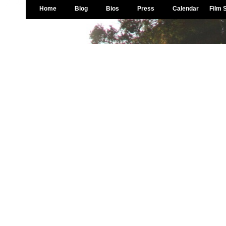
Home
Blog
Bios
Press
Calendar
Film 