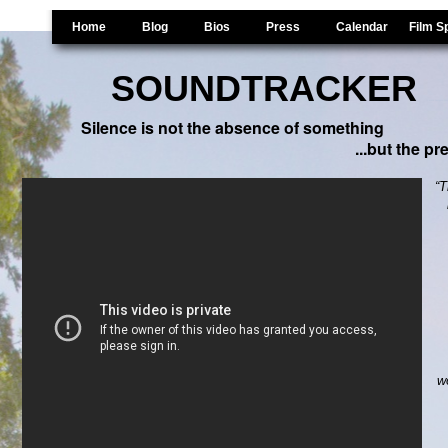
Home
Blog
Bios
Press
Calendar
Film S
SOUNDTRACKER
Gordon Hempton Doc
Silence is not the absence of something
...but the p
“T
w